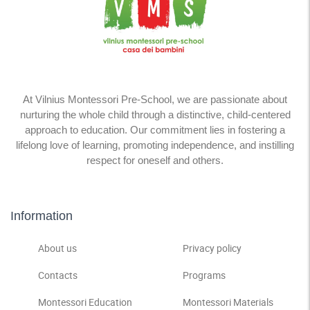
At Vilnius Montessori Pre-School, we are passionate about
nurturing the whole child through a distinctive, child-centered
approach to education. Our commitment lies in fostering a
lifelong love of learning, promoting independence, and instilling
respect for oneself and others.
Information
About us
Privacy policy
Contacts
Programs
Montessori Education
Montessori Materials