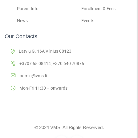
Parent Info
Enrollment & Fees
News
Events
Our Contacts
Latvių G. 16A Vilnius 08123
+370 655 08414, +370 640 70875
admin@vms.lt
Mon-Fri 11:30 – onwards
© 2024 VMS. All Rights Reserved.