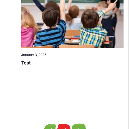
Navi
January 3, 2025
Test