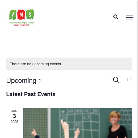
There are no upcoming events.
Ev
Upcoming
Even
Search
List
Vi
Select
Latest Past Events
Nav
Sear
date.
JAN
and
3
2025
View