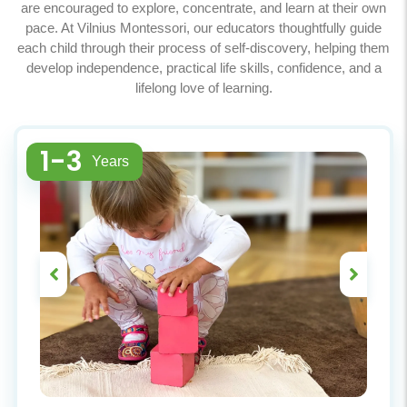
are encouraged to explore, concentrate, and learn at their own
pace. At Vilnius Montessori, our educators thoughtfully guide
each child through their process of self-discovery, helping them
develop independence, practical life skills, confidence, and a
lifelong love of learning.
1-3
Years