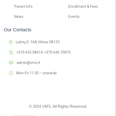
Parent Info
Enrollment & Fees
News
Events
Our Contacts
Latvių G. 16A Vilnius 08123
+370 655 08414, +370 640 70875
admin@vms.lt
Mon-Fri 11:30 – onwards
© 2024 VMS. All Rights Reserved.