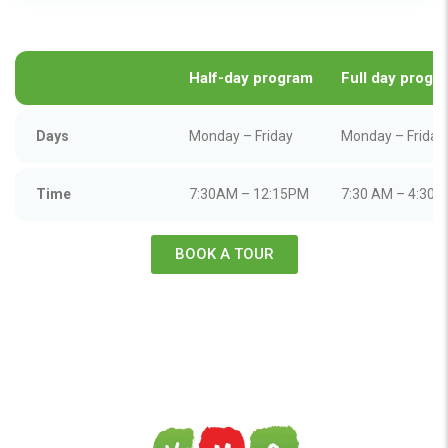
Half-day program
Full day
progr
Days
Monday – Friday
Monday – Friday
Time
7:30AM – 12:15PM
7:30 AM – 4:30 
BOOK A TOUR