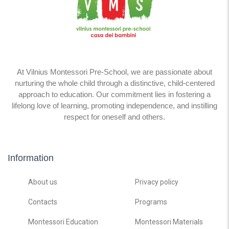
At Vilnius Montessori Pre-School, we are passionate about
nurturing the whole child through a distinctive, child-centered
approach to education. Our commitment lies in fostering a
lifelong love of learning, promoting independence, and instilling
respect for oneself and others.
Information
About us
Privacy policy
Contacts
Programs
Montessori Education
Montessori Materials