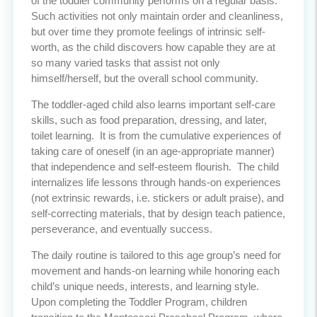
of the toddler community performs on a regular basis.
Such activities not only maintain order and cleanliness,
but over time they promote feelings of intrinsic self-
worth, as the child discovers how capable they are at
so many varied tasks that assist not only
himself/herself, but the overall school community.
The toddler-aged child also learns important self-care
skills, such as food preparation, dressing, and later,
toilet learning. It is from the cumulative experiences of
taking care of oneself (in an age-appropriate manner)
that independence and self-esteem flourish. The child
internalizes life lessons through hands-on experiences
(not extrinsic rewards, i.e. stickers or adult praise), and
self-correcting materials, that by design teach patience,
perseverance, and eventually success.
The daily routine is tailored to this age group’s need for
movement and hands-on learning while honoring each
child’s unique needs, interests, and learning style.
Upon completing the Toddler Program, children