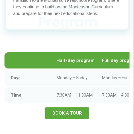
transition to the Montessori Preschool Program, where
they continue to build on the Montessori Curriculum
and prepare for their next educational steps.
Half-day program
Full day progr
Days
Monday – Friday
Monday – Friday
Time
7:30AM – 11:30AM
7:30AM – 4:30 
BOOK A TOUR