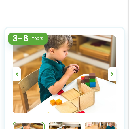
3-6
Years