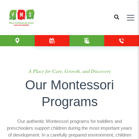
A Place for Care, Growth, and Discovery
Our Montessori
Programs
Our authentic Montessori programs for toddlers and
preschoolers support children during the most important years
of development. In a carefully prepared environment, children