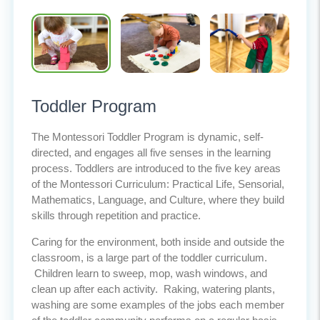
Toddler Program
The Montessori Toddler Program is dynamic, self-
directed, and engages all five senses in the learning
process. Toddlers are introduced to the five key areas
of the Montessori Curriculum: Practical Life, Sensorial,
Mathematics, Language, and Culture, where they build
skills through repetition and practice.
Caring for the environment, both inside and outside the
classroom, is a large part of the toddler curriculum.
Children learn to sweep, mop, wash windows, and
clean up after each activity. Raking, watering plants,
washing are some examples of the jobs each member