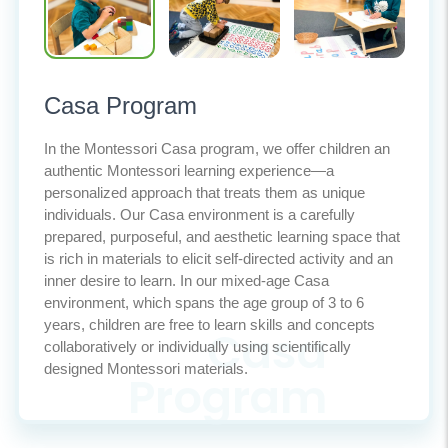
Casa Program
In the Montessori Casa program, we offer children an
authentic Montessori learning experience—a
personalized approach that treats them as unique
individuals. Our Casa environment is a carefully
prepared, purposeful, and aesthetic learning space that
is rich in materials to elicit self-directed activity and an
inner desire to learn. In our mixed-age Casa
environment, which spans the age group of 3 to 6
years, children are free to learn skills and concepts
collaboratively or individually using scientifically
designed Montessori materials.